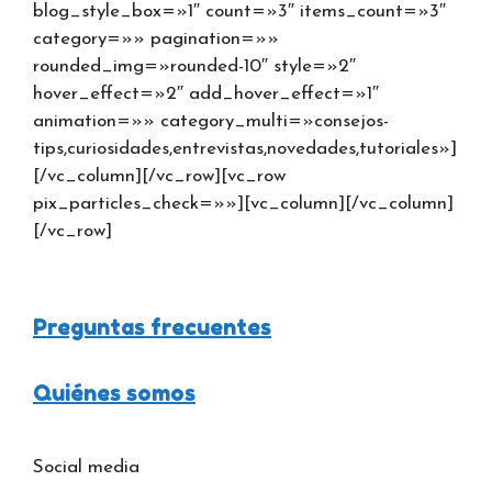
blog_style_box=»1″ count=»3″ items_count=»3″
category=»» pagination=»»
rounded_img=»rounded-10″ style=»2″
hover_effect=»2″ add_hover_effect=»1″
animation=»» category_multi=»consejos-
tips,curiosidades,entrevistas,novedades,tutoriales»]
[/vc_column][/vc_row][vc_row
pix_particles_check=»»][vc_column][/vc_column]
[/vc_row]
Preguntas frecuentes
Quiénes somos
Social media