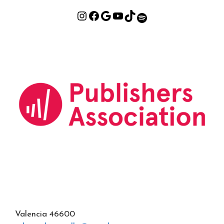
Valencia 46600