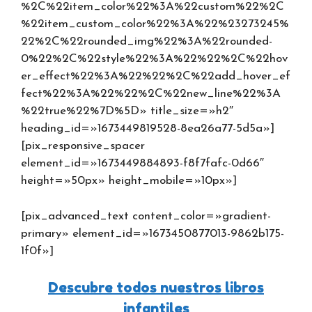
%2C%22item_color%22%3A%22custom%22%2C
%22item_custom_color%22%3A%22%23273245%
22%2C%22rounded_img%22%3A%22rounded-
0%22%2C%22style%22%3A%22%22%2C%22hov
er_effect%22%3A%22%22%2C%22add_hover_ef
fect%22%3A%22%22%2C%22new_line%22%3A
%22true%22%7D%5D» title_size=»h2″
heading_id=»1673449819528-8ea26a77-5d5a»]
[pix_responsive_spacer
element_id=»1673449884893-f8f7fafc-0d66″
height=»50px» height_mobile=»10px»]
[pix_advanced_text content_color=»gradient-
primary» element_id=»1673450877013-9862b175-
1f0f»]
Descubre todos nuestros libros
infantiles