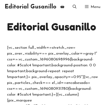
Editorial Gusanillo
Menu
Editorial Gusanillo
[vc_section full_width=»stretch_row»
pix_over_visibility=»» pix_overlay_color=»gray-1″
css=».vc_custom_1696080698996{background-
color: #5ca1c4 !important;background-position: 0 0
!important;background-repeat: repeat
!important;}» pix_overlay_opacity=»0.95″][vc_row
pix_particles_check=»» el_id=»encabesado»
css=».vc_custom_1696080931780{background-
color: #5ca1c4 !important;}»][vc_column]
[pix_marquee