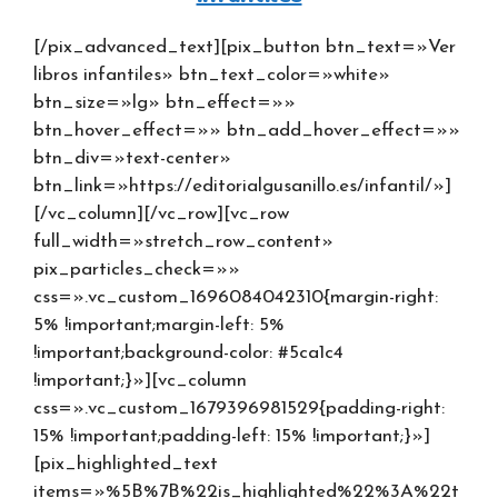
[/pix_advanced_text][pix_button btn_text=»Ver
libros infantiles» btn_text_color=»white»
btn_size=»lg» btn_effect=»»
btn_hover_effect=»» btn_add_hover_effect=»»
btn_div=»text-center»
btn_link=»https://editorialgusanillo.es/infantil/»]
[/vc_column][/vc_row][vc_row
full_width=»stretch_row_content»
pix_particles_check=»»
css=».vc_custom_1696084042310{margin-right:
5% !important;margin-left: 5%
!important;background-color: #5ca1c4
!important;}»][vc_column
css=».vc_custom_1679396981529{padding-right:
15% !important;padding-left: 15% !important;}»]
[pix_highlighted_text
items=»%5B%7B%22is_highlighted%22%3A%22t