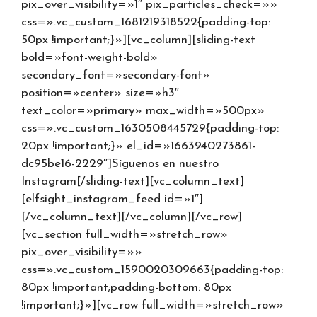
pix_over_visibility=»1″ pix_particles_check=»»
css=».vc_custom_1681219318522{padding-top:
50px !important;}»][vc_column][sliding-text
bold=»font-weight-bold»
secondary_font=»secondary-font»
position=»center» size=»h3″
text_color=»primary» max_width=»500px»
css=».vc_custom_1630508445729{padding-top:
20px !important;}» el_id=»1663940273861-
dc95be16-2229″]Síguenos en nuestro
Instagram[/sliding-text][vc_column_text]
[elfsight_instagram_feed id=»1″]
[/vc_column_text][/vc_column][/vc_row]
[vc_section full_width=»stretch_row»
pix_over_visibility=»»
css=».vc_custom_1590020309663{padding-top:
80px !important;padding-bottom: 80px
!important;}»][vc_row full_width=»stretch_row»