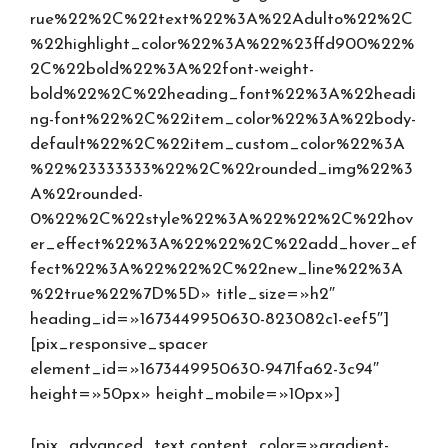
rue%22%2C%22text%22%3A%22Adulto%22%2C
%22highlight_color%22%3A%22%23ffd900%22%
2C%22bold%22%3A%22font-weight-
bold%22%2C%22heading_font%22%3A%22headi
ng-font%22%2C%22item_color%22%3A%22body-
default%22%2C%22item_custom_color%22%3A
%22%23333333%22%2C%22rounded_img%22%3
A%22rounded-
0%22%2C%22style%22%3A%22%22%2C%22hov
er_effect%22%3A%22%22%2C%22add_hover_ef
fect%22%3A%22%22%2C%22new_line%22%3A
%22true%22%7D%5D» title_size=»h2″
heading_id=»1673449950630-823082c1-eef5″]
[pix_responsive_spacer
element_id=»1673449950630-9471fa62-3c94″
height=»50px» height_mobile=»10px»]
[pix_advanced_text content_color=»gradient-