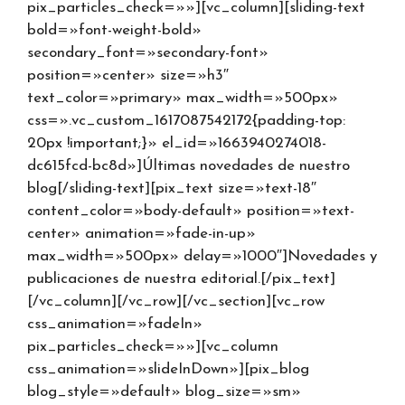
pix_particles_check=»»][vc_column][sliding-text
bold=»font-weight-bold»
secondary_font=»secondary-font»
position=»center» size=»h3″
text_color=»primary» max_width=»500px»
css=».vc_custom_1617087542172{padding-top:
20px !important;}» el_id=»1663940274018-
dc615fcd-bc8d»]Últimas novedades de nuestro
blog[/sliding-text][pix_text size=»text-18″
content_color=»body-default» position=»text-
center» animation=»fade-in-up»
max_width=»500px» delay=»1000″]Novedades y
publicaciones de nuestra editorial.[/pix_text]
[/vc_column][/vc_row][/vc_section][vc_row
css_animation=»fadeIn»
pix_particles_check=»»][vc_column
css_animation=»slideInDown»][pix_blog
blog_style=»default» blog_size=»sm»