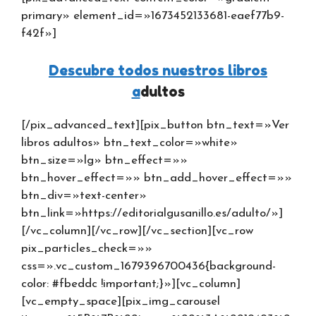
primary» element_id=»1673452133681-eaef77b9-
f42f»]
Descubre todos nuestros libros
a
dultos
[/pix_advanced_text][pix_button btn_text=»Ver
libros adultos» btn_text_color=»white»
btn_size=»lg» btn_effect=»»
btn_hover_effect=»» btn_add_hover_effect=»»
btn_div=»text-center»
btn_link=»https://editorialgusanillo.es/adulto/»]
[/vc_column][/vc_row][/vc_section][vc_row
pix_particles_check=»»
css=».vc_custom_1679396700436{background-
color: #fbeddc !important;}»][vc_column]
[vc_empty_space][pix_img_carousel