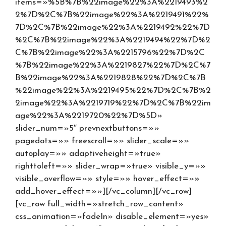
items=»%5B%7B%22image%22%3A%2219493%2
2%7D%2C%7B%22image%22%3A%2219491%22%
7D%2C%7B%22image%22%3A%2219492%22%7D
%2C%7B%22image%22%3A%2219494%22%7D%2
C%7B%22image%22%3A%2215796%22%7D%2C
%7B%22image%22%3A%2219827%22%7D%2C%7
B%22image%22%3A%2219828%22%7D%2C%7B
%22image%22%3A%2219495%22%7D%2C%7B%2
2image%22%3A%2219719%22%7D%2C%7B%22im
age%22%3A%2219720%22%7D%5D»
slider_num=»5″ prevnextbuttons=»»
pagedots=»» freescroll=»» slider_scale=»»
autoplay=»» adaptiveheight=»true»
righttoleft=»» slider_wrap=»true» visible_y=»»
visible_overflow=»» style=»» hover_effect=»»
add_hover_effect=»»][/vc_column][/vc_row]
[vc_row full_width=»stretch_row_content»
css_animation=»fadeIn» disable_element=»yes»