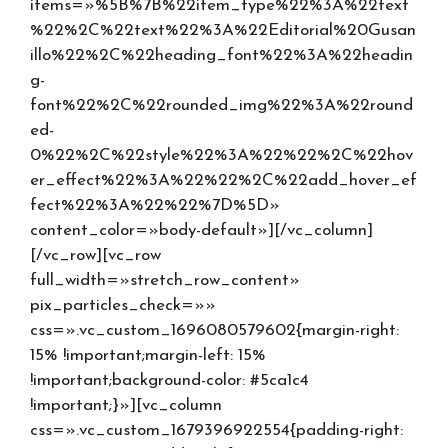
items=»%5B%7B%22item_type%22%3A%22text
%22%2C%22text%22%3A%22Editorial%20Gusan
illo%22%2C%22heading_font%22%3A%22headin
g-
font%22%2C%22rounded_img%22%3A%22round
ed-
0%22%2C%22style%22%3A%22%22%2C%22hov
er_effect%22%3A%22%22%2C%22add_hover_ef
fect%22%3A%22%22%7D%5D»
content_color=»body-default»][/vc_column]
[/vc_row][vc_row
full_width=»stretch_row_content»
pix_particles_check=»»
css=».vc_custom_1696080579602{margin-right:
15% !important;margin-left: 15%
!important;background-color: #5ca1c4
!important;}»][vc_column
css=».vc_custom_1679396922554{padding-right: