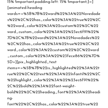
15% !important;padding-left: 15% !important;}»]
[animated-heading
words=»%5B%7B%22word%22%3A%22Novedade
s%22%2C%22has_color%22%3A%22true%22%2C
%22word_color%22%3A%22custom%22%2C%22
word_custom_color%22%3A%22%23ec6f91%22%
7D%2C%7B%22word%22%3A%22Novedades%22
%2C%22has_color%22%3A%22true%22%2C%22
word_color%22%3A%22custom%22%2C%22word
_custom_color%22%3A%22%23fece86%22%7D%
5D»][pix_highlighted_text
items=»%5B%7B%22is_highlighted%22%3A%22t
rue%22%2C%22text%22%3A%22Infantil%22%2C
%22highlight_color%22%3A%22%23ec6f91%22%
2C%22bold%22%3A%22font-weight-
bold%22%2C%22heading_font%22%3A%22headi
ng-
font%22%2C%22has_color%22%3A%22true%22